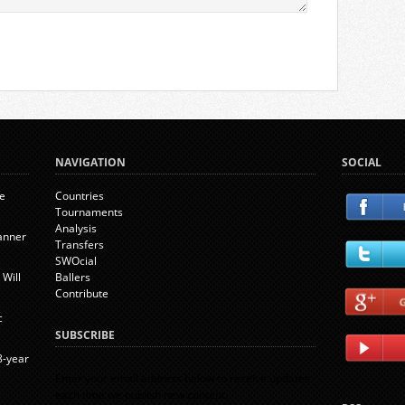
NAVIGATION
SOCIAL
ie
Countries
Tournaments
Analysis
banner
Transfers
SWOcial
Will
Ballers
Contribute
c
SUBSCRIBE
8-year
Enter your email address below to receive updates
each time we publish new content.