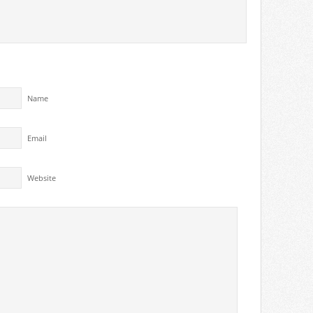
Name
Email
Website