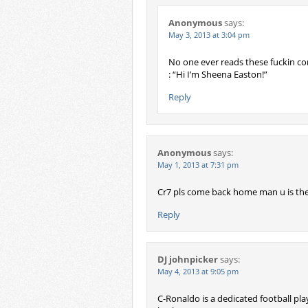
Anonymous
says:
May 3, 2013 at 3:04 pm
No one ever reads these fuckin com
: “Hi I’m Sheena Easton!”
Reply
Anonymous
says:
May 1, 2013 at 7:31 pm
Cr7 pls come back home man u is the
Reply
DJ johnpicker
says:
May 4, 2013 at 9:05 pm
C-Ronaldo is a dedicated football play