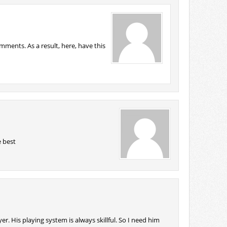
ments. As a result, here, have this
 best
er. His playing system is always skillful. So I need him