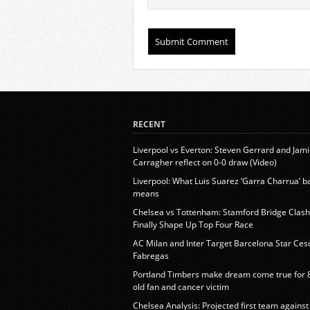
RECENT
Liverpool vs Everton: Steven Gerrard and Jam
Carragher reflect on 0-0 draw (Video)
Liverpool: What Luis Suarez ‘Garra Charrua’ 
means
Chelsea vs Tottenham: Stamford Bridge Clash 
Finally Shape Up Top Four Race
AC Milan and Inter Target Barcelona Star Ces
Fabregas
Portland Timbers make dream come true for 
old fan and cancer victim
Chelsea Analysis: Projected first team against