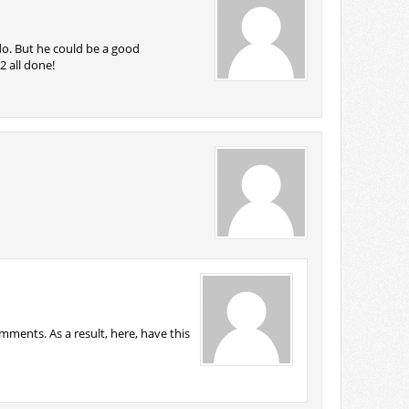
do. But he could be a good
2 all done!
ments. As a result, here, have this