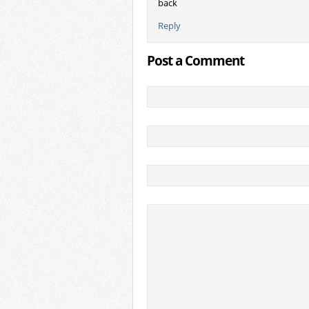
back
Reply
Post a Comment