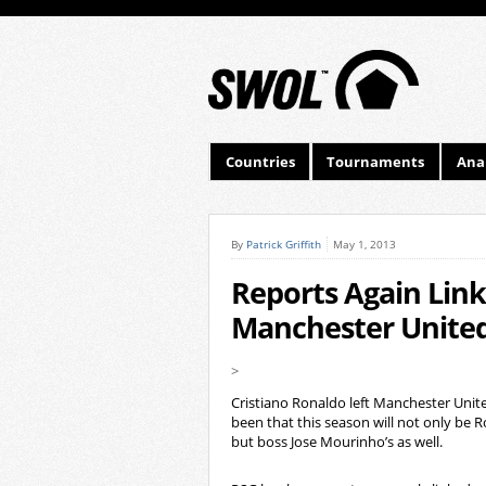
Countries
Tournaments
Anal
By
Patrick Griffith
May 1, 2013
Reports Again Link
Manchester Unite
>
Cristiano Ronaldo left Manchester Unite
been that this season will not only be R
but boss Jose Mourinho’s as well.