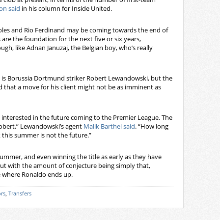
on said
in his column for Inside United.
choles and Rio Ferdinand may be coming towards the end of
 are the foundation for the next five or six years,
ough, like Adnan Januzaj, the Belgian boy, who’s really
d is Borussia Dortmund striker Robert Lewandowski, but the
d that a move for his client might not be as imminent as
is interested in the future coming to the Premier League. The
 Robert,” Lewandowski’s agent
Malik Barthel said
. “How long
nk this summer is not the future.”
mmer, and even winning the title as early as they have
ut with the amount of conjecture being simply that,
ee where Ronaldo ends up.
rs
,
Transfers