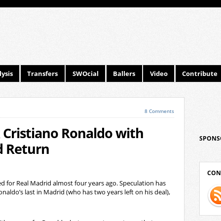
ysis
Transfers
SWOcial
Ballers
Video
Contribute
8 Comments
 Cristiano Ronaldo with
SPONS
d Return
CON
d for Real Madrid almost four years ago. Speculation has
onaldo’s last in Madrid (who has two years left on his deal),