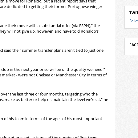
h a move for Ronaldo, but a recent report says that
re dedicated to getting their former Portuguese winger
TWI
Foll
e their move with a substantial offer (via ESPN),” the
They will not give up, however, and have told Ronaldo’s
FAC
 said their summer transfer plans aren’t tied to just one
club in the next year or so will be of the quality we need,”
he market - we’re not Chelsea or Manchester City in terms of
 over the last three or four months, targeting who the
s, make us better or help us maintain the level we’re at,” he
n of his team in terms of the ages of his most important
e club at present, in terms of the number of first-team