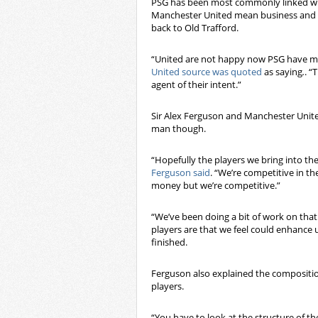
PSG has been most commonly linked wit
Manchester United mean business and a
back to Old Trafford.
“United are not happy now PSG have mad
United source was quoted
as saying
.
. “
agent of their intent.”
Sir Alex Ferguson and Manchester United
man though.
“Hopefully the players we bring into the 
Ferguson said
. “We’re competitive in t
money but we’re competitive.”
“We’ve been doing a bit of work on that
players are that we feel could enhance u
finished.
Ferguson also explained the compositio
players.
“You have to look at the structure of th