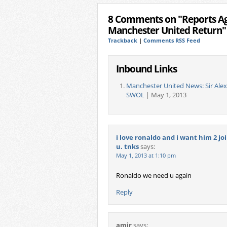
8 Comments on "Reports Aga
Manchester United Return"
Trackback
|
Comments RSS Feed
Inbound Links
Manchester United News: Sir Ale
SWOL
| May 1, 2013
i love ronaldo and i want him 2 jo
u. tnks
says:
May 1, 2013 at 1:10 pm
Ronaldo we need u again
Reply
amir
says: