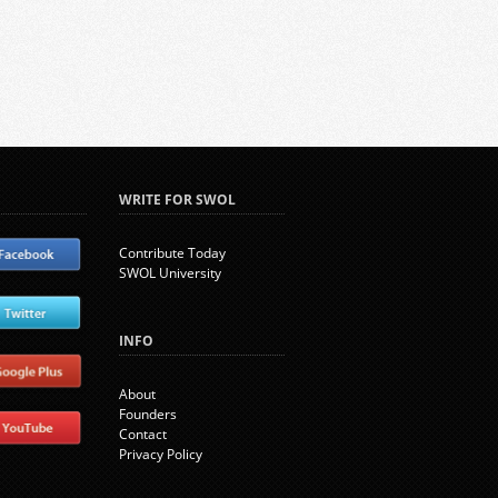
WRITE FOR SWOL
Contribute Today
SWOL University
INFO
About
Founders
Contact
Privacy Policy