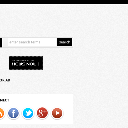
OR AD
NECT