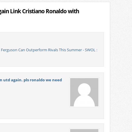
in Link Cristiano Ronaldo with
x Ferguson Can Outperform Rivals This Summer - SWOL :
in utd again. pls ronaldo we need