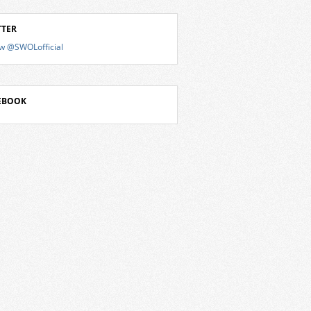
TTER
ow @SWOLofficial
EBOOK