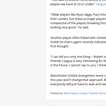
players we have at 23 or under,”
Fergus
“Older players like Ryan Giggs, Paul S
their careers, but these younger players
irrespective of the players breaking thr
looking very good,” he said.
Another player often linked with Unite
Polish hit-man’s agent recently indicate
first thought.
“I can tell you only one thing – Robert 
Premier League is very interesting for
is the future, I cannot say to you. I thi
Manchester United strengthens every su
this year won’t change that approach. B
everybody will just have to wait and s
Posted in:
Manchester United
,
Transfer Rumo