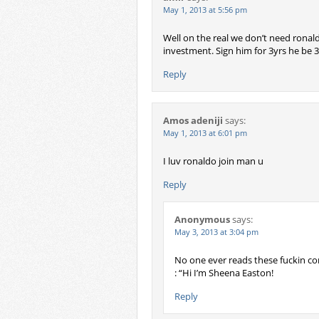
May 1, 2013 at 5:56 pm
Well on the real we don’t need ronal
investment. Sign him for 3yrs he be 3
Reply
Amos adeniji
says:
May 1, 2013 at 6:01 pm
I luv ronaldo join man u
Reply
Anonymous
says:
May 3, 2013 at 3:04 pm
No one ever reads these fuckin com
: “Hi I’m Sheena Easton!
Reply