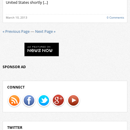
United States shortly [...]
March 10, 2013
0 Comments
« Previous Page
—
Next Page »
SPONSOR AD
CONNECT
TWITTER