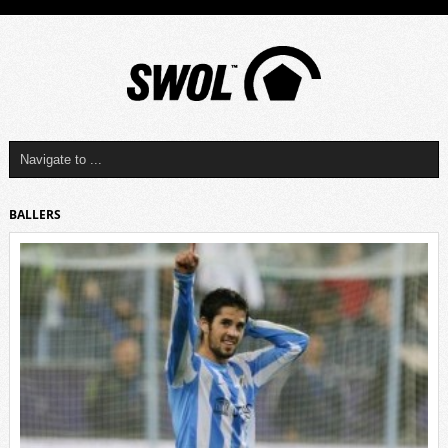
BALLERS