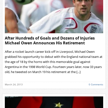
After Hundreds of Goals and Dozens of Injuries
Michael Owen Announces His Retirement
After a rocket launch career kick-off in Liverpool, Michael Owen
grabbed his opportunity to debut with the England national team at
the age of 18 by the horns with this memorable goal against
Argentina in the 1998 World Cup. Fourteen years later, now 33 years
old, he tweeted on March 19 his retirement at the [...]
March 24, 2013
0 Comments