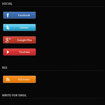
SOCIAL
RSS
WRITE FOR SWOL