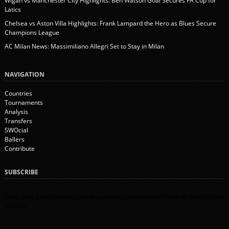
Wigan vs Manchester City Highlights: Ben Watson Goal Secures FA Cup for
Latics
Chelsea vs Aston Villa Highlights: Frank Lampard the Hero as Blues Secure
Champions League
AC Milan News: Massimiliano Allegri Set to Stay in Milan
NAVIGATION
Countries
Tournaments
Analysis
Transfers
SWOcial
Ballers
Contribute
SUBSCRIBE
Enter your email address below to receive updates each time we publish new
content.