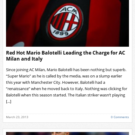
Red Hot Mario Balotelli Leading the Charge for AC
Milan and Italy
Since joining AC Milan, Mario Balotelli has been nothing but superb.
“Super Mario” as he is called by the media, was on a slump earlier
this year with Manchester City. However, Balotelli had a
“renaissance” when he moved back to Italy. Nothing was clicking for
Balotelli when this season started. The Italian striker wasn’t playing
[...]
March 23, 2013
0 Comments