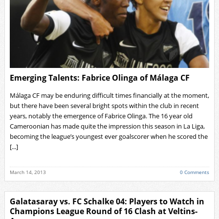
Emerging Talents: Fabrice Olinga of Málaga CF
Málaga CF may be enduring difficult times financially at the moment,
but there have been several bright spots within the club in recent
years, notably the emergence of Fabrice Olinga. The 16 year old
Cameroonian has made quite the impression this season in La Liga,
becoming the league’s youngest ever goalscorer when he scored the
[...]
March 14, 2013
0 Comments
Galatasaray vs. FC Schalke 04: Players to Watch in
Champions League Round of 16 Clash at Veltins-