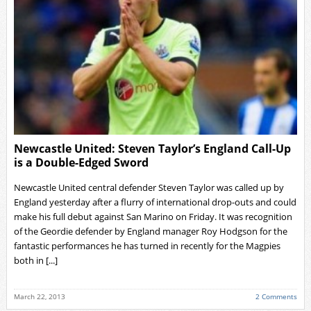
Newcastle United: Steven Taylor’s England Call-Up
is a Double-Edged Sword
Newcastle United central defender Steven Taylor was called up by
England yesterday after a flurry of international drop-outs and could
make his full debut against San Marino on Friday. It was recognition
of the Geordie defender by England manager Roy Hodgson for the
fantastic performances he has turned in recently for the Magpies
both in [...]
March 22, 2013
2 Comments