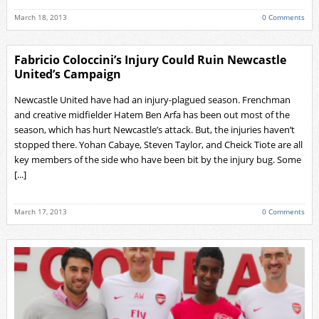
March 18, 2013
0 Comments
Fabricio Coloccini’s Injury Could Ruin Newcastle
United’s Campaign
Newcastle United have had an injury-plagued season. Frenchman
and creative midfielder Hatem Ben Arfa has been out most of the
season, which has hurt Newcastle’s attack. But, the injuries haven’t
stopped there. Yohan Cabaye, Steven Taylor, and Cheick Tiote are all
key members of the side who have been bit by the injury bug. Some
[...]
March 17, 2013
0 Comments