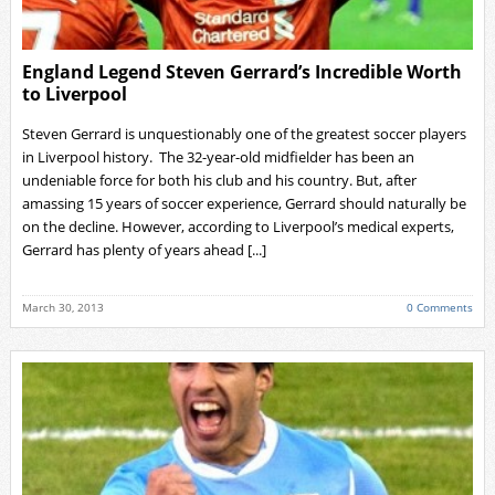
England Legend Steven Gerrard’s Incredible Worth
to Liverpool
Steven Gerrard is unquestionably one of the greatest soccer players
in Liverpool history. The 32-year-old midfielder has been an
undeniable force for both his club and his country. But, after
amassing 15 years of soccer experience, Gerrard should naturally be
on the decline. However, according to Liverpool’s medical experts,
Gerrard has plenty of years ahead [...]
March 30, 2013
0 Comments