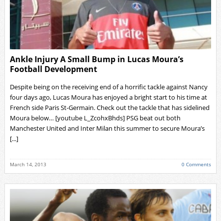
Ankle Injury A Small Bump in Lucas Moura’s
Football Development
Despite being on the receiving end of a horrific tackle against Nancy
four days ago, Lucas Moura has enjoyed a bright start to his time at
French side Paris St-Germain. Check out the tackle that has sidelined
Moura below… [youtube L_ZcohxBhds] PSG beat out both
Manchester United and Inter Milan this summer to secure Moura’s
[...]
March 14, 2013
0 Comments