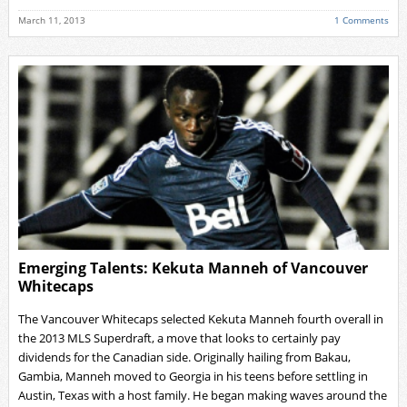
March 11, 2013
1 Comments
Emerging Talents: Kekuta Manneh of Vancouver
Whitecaps
The Vancouver Whitecaps selected Kekuta Manneh fourth overall in
the 2013 MLS Superdraft, a move that looks to certainly pay
dividends for the Canadian side. Originally hailing from Bakau,
Gambia, Manneh moved to Georgia in his teens before settling in
Austin, Texas with a host family. He began making waves around the