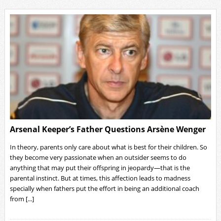
Arsenal Keeper’s Father Questions Arsène Wenger
In theory, parents only care about what is best for their children. So
they become very passionate when an outsider seems to do
anything that may put their offspring in jeopardy—that is the
parental instinct. But at times, this affection leads to madness
specially when fathers put the effort in being an additional coach
from [...]