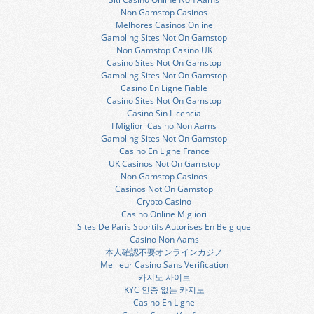
Non Gamstop Casinos
Melhores Casinos Online
Gambling Sites Not On Gamstop
Non Gamstop Casino UK
Casino Sites Not On Gamstop
Gambling Sites Not On Gamstop
Casino En Ligne Fiable
Casino Sites Not On Gamstop
Casino Sin Licencia
I Migliori Casino Non Aams
Gambling Sites Not On Gamstop
Casino En Ligne France
UK Casinos Not On Gamstop
Non Gamstop Casinos
Casinos Not On Gamstop
Crypto Casino
Casino Online Migliori
Sites De Paris Sportifs Autorisés En Belgique
Casino Non Aams
本人確認不要オンラインカジノ
Meilleur Casino Sans Verification
카지노 사이트
KYC 인증 없는 카지노
Casino En Ligne