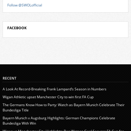
Follow @SWOLofficial
FACEBOOK
RECENT
A Look At Record-Breaking Frank Lampard’s Season in Numbers
Wigan Athletic upset Manchester City to win first FA Cup
The Germans Know How to Party: Watch as Bayern Munich Celebrate Their
Bundesliga Title
Bayern Munich v Augsburg Highlights: German Champions Celebrate
Bundesliga With Win