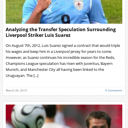
Analyzing the Transfer Speculation Surrounding
Liverpool Striker Luis Suarez
On August 7th, 2012, Luis Suarez signed a contract that would triple
his wages and keep him in a Liverpool jersey for years to come.
However, as Suarez continues his incredible season for the Reds,
Champions League speculation has risen with Juventus, Bayern
Munich, and Manchester City all having been linked to the
Uruguayan. The [...]
March 26, 2013
9 Comments