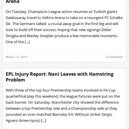
Arena
On Tuesday, Champions League action resumes as Turkish giants
Galatasaray travel to Veltins-Arena to take on a resurgent FC Schalke
04. The Germans tallied a crucial away goal in the first-leg and will
look to build off their success, hoping that new signings Didier
Drogba and Wesley Sneijder produce a few memorable moments.
One of the [...]
March 12, 2013
0 Comments
EPL Injury Report: Nani Leaves with Hamstring
Problem
With three of the top four Premiership teams involved in FA Cup
quarterfinal play this weekend, the league fixtures were put on the
back burner. On Saturday, Manchester City showed the difference
between a top Premiership side and a Championship side as they
pounded an over matched Barnsley 5-0. Without striker Sergio
Aguero (knee injury) [...]