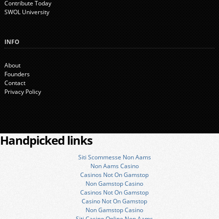
Contribute Today
SWOL University
INFO
About
Founders
Contact
Privacy Policy
Handpicked links
Siti Scommesse Non Aams
Non Aams Casino
Casinos Not On Gamstop
Non Gamstop Casino
Casinos Not On Gamstop
Casino Not On Gamstop
Non Gamstop Casino
Siti Casino Online Non Aams