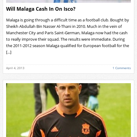
Will Malaga Cash In On Isco?
Malaga is going through a difficult time as a football club. Bought by
Sheikh Abdullah Bin Nasser Al-Thani in 2010. Much in the vein of
Manchester City and Paris Saint-German, Malaga now had the cash
to really improve their squad. The results were immediate. During
the 2011-2012 season Malaga qualified for European football for the
[...]
April 4, 2013
1 Comments