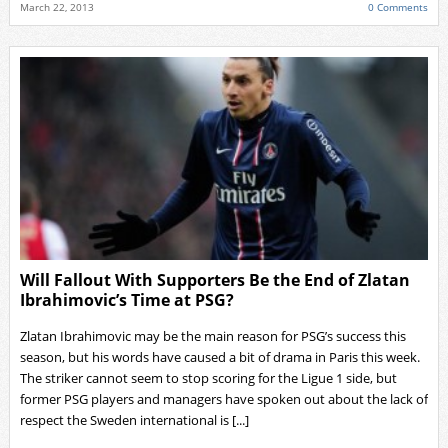
March 22, 2013
0 Comments
Will Fallout With Supporters Be the End of Zlatan
Ibrahimovic’s Time at PSG?
Zlatan Ibrahimovic may be the main reason for PSG’s success this
season, but his words have caused a bit of drama in Paris this week.
The striker cannot seem to stop scoring for the Ligue 1 side, but
former PSG players and managers have spoken out about the lack of
respect the Sweden international is [...]