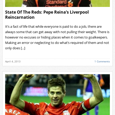
State Of The Reds: Pepe Reina’s Liverpool
Reincarnation
It’s a fact of life that while everyone is paid to do a job, there are
always some that can get away with not pulling their weight. There is
however no excuses or hiding places when it comes to goalkeepers.
Making an error or neglecting to do what’s required of them and not
only does [...]
April 4, 2013
1 Comments