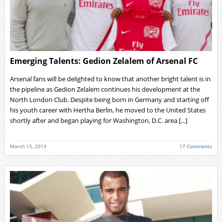
Emerging Talents: Gedion Zelalem of Arsenal FC
Arsenal fans will be delighted to know that another bright talent is in
the pipeline as Gedion Zelalem continues his development at the
North London Club. Despite being born in Germany and starting off
his youth career with Hertha Berlin, he moved to the United States
shortly after and began playing for Washington, D.C. area [...]
March 15, 2013
17 Comments