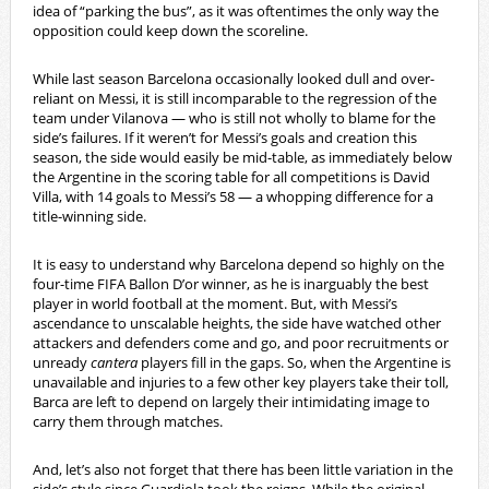
idea of “parking the bus”, as it was oftentimes the only way the
opposition could keep down the scoreline.
While last season Barcelona occasionally looked dull and over-
reliant on Messi, it is still incomparable to the regression of the
team under Vilanova — who is still not wholly to blame for the
side’s failures. If it weren’t for Messi’s goals and creation this
season, the side would easily be mid-table, as immediately below
the Argentine in the scoring table for all competitions is David
Villa, with 14 goals to Messi’s 58 — a whopping difference for a
title-winning side.
It is easy to understand why Barcelona depend so highly on the
four-time FIFA Ballon D’or winner, as he is inarguably the best
player in world football at the moment. But, with Messi’s
ascendance to unscalable heights, the side have watched other
attackers and defenders come and go, and poor recruitments or
unready
cantera
players fill in the gaps. So, when the Argentine is
unavailable and injuries to a few other key players take their toll,
Barca are left to depend on largely their intimidating image to
carry them through matches.
And, let’s also not forget that there has been little variation in the