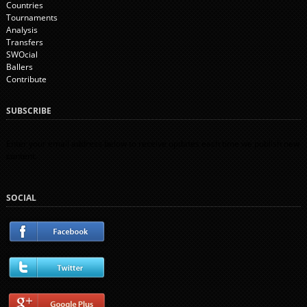
Countries
Tournaments
Analysis
Transfers
SWOcial
Ballers
Contribute
SUBSCRIBE
Enter your email address below to receive updates each time we publish new
content.
SOCIAL