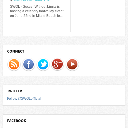
CONNECT
TWITTER
Follow @SWOLofficial
FACEBOOK