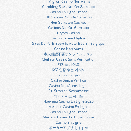
I Migliori Casino Non Aams
Gambling Sites Not On Gamstop
Casino En Ligne France
UK Casinos Not On Gamstop
Non Gamstop Casinos
Casinos Not On Gamstop
Crypto Casino
Casino Online Migliori
Sites De Paris Sportifs Autorisés En Belgique
Casino Non Aams
本人確認不要オンラインカジノ
Meilleur Casino Sans Verification
카지노 사이트
KYC 인증 없는 카지노
Casino En Ligne
Casino Senza Verifica
Casino Non Aams Legali
Siti Stranieri Scommesse
해외 카지노 사이트
Nouveau Casino En Ligne 2026
Meilleur Casino En Ligne
Casino En Ligne France
Meilleur Casino En Ligne Suisse
Casino En Ligne
ポーカーアプリ おすすめ