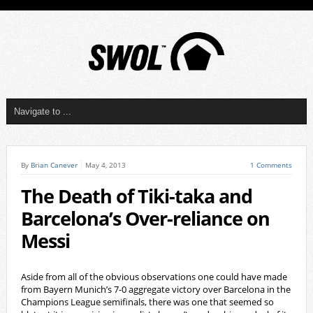
By
Brian Canever
May 4, 2013
1 Comments
The Death of Tiki-taka and
Barcelona’s Over-reliance on
Messi
Aside from all of the obvious observations one could have made
from Bayern Munich’s 7-0 aggregate victory over Barcelona in the
Champions League semifinals, there was one that seemed so