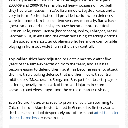
side’s style since Guardiola took the reigns. While the original
2008-09 and 2009-10 teams played heavy possession football,
they had alternatives in Eto’o, Ibrahimovic, Seydou Keita, and a
very in-form Pedro that could provide incision when defenses
were too packed. In the past two seasons especially, Barca have
grown smaller and the players have become more identical:
Cristian Tello, Isaac Cuenca (last season), Pedro, Fabregas, Messi,
Sanchez, Villa, Iniesta and the other remaining attacking options
in the squad are short, quick players who feel more comfortable
playing in from out-wide than in the air or centrally.
Top-calibre sides have adjusted to Barcelona’s style after five
years of the same expectation from the team, and as it has
become easier to defend them, so it has become easier to attack
them, with a creaking defense that is either filled with central
midfielders (Mascherano, Song, and Busquets) or boasts players
suffering heavily from a lack of form and injuries in recent
seasons (Dani Alves, Puyol, and the miracle-man Eric Abidal).
Even Gerard Pique, who rose to prominence after returning to
Catalunia from Manchester United in Guardiola’s first season at
the helm, has looked desperately out-of-form and
admitted after
the 3-0 home loss
to Bayern that,