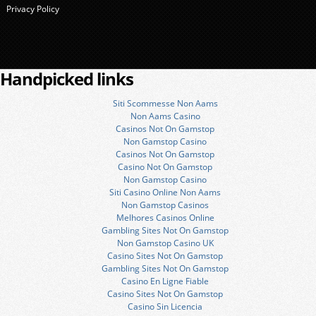
Privacy Policy
Handpicked links
Siti Scommesse Non Aams
Non Aams Casino
Casinos Not On Gamstop
Non Gamstop Casino
Casinos Not On Gamstop
Casino Not On Gamstop
Non Gamstop Casino
Siti Casino Online Non Aams
Non Gamstop Casinos
Melhores Casinos Online
Gambling Sites Not On Gamstop
Non Gamstop Casino UK
Casino Sites Not On Gamstop
Gambling Sites Not On Gamstop
Casino En Ligne Fiable
Casino Sites Not On Gamstop
Casino Sin Licencia