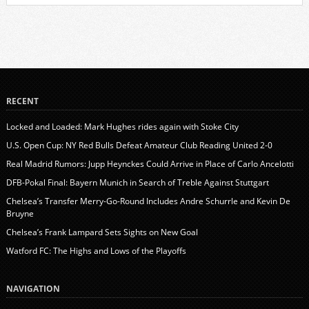
RECENT
Locked and Loaded: Mark Hughes rides again with Stoke City
U.S. Open Cup: NY Red Bulls Defeat Amateur Club Reading United 2-0
Real Madrid Rumors: Jupp Heynckes Could Arrive in Place of Carlo Ancelotti
DFB-Pokal Final: Bayern Munich in Search of Treble Against Stuttgart
Chelsea’s Transfer Merry-Go-Round Includes Andre Schurrle and Kevin De
Bruyne
Chelsea’s Frank Lampard Sets Sights on New Goal
Watford FC: The Highs and Lows of the Playoffs
NAVIGATION