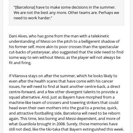
“[Barcelona] have to make some decisions in the summer.
We are not the best any more. Other teams are. Perhaps we
need to work harder.”
Dani Alves, who has gone from the man with a telekinetic
understanding of Messi on the pitch to a belligerent shadow of
his former self, more akin to poor crosses than the spectacular
cut-backs of yesteryear, also suggested that the side need to find
some way to win without Messi, as the player will not always be
fit and firing.
If Vilanova stays on after the summer, which he looks likely to
even after the health scares that have come with his cancer
issues, he will need to find at least another centre-back, a direct
centre-forward, and a few other divergent talents to provide a
squad alternative. And, just as Bayern have morphed from a
machine-like team of crossers and towering strikers that could
head even their own mothers into the goal to a precise, quick,
and attractive footballing side, Barcelona will need to be reborn
again. This time, less boring and Messi-dependent, and more of
what Guardiola brought in 2008. Surely, those memories have
still not died, like the tiki-taka that Bayern extinguished this week.