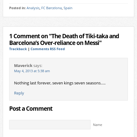
Posted in:
Analysis
,
FC Barcelona
,
Spain
1 Comment on "The Death of Tiki-taka and
Barcelona’s Over-reliance on Messi"
Trackback
|
Comments RSS Feed
Maverick
says:
May 4, 2013 at 5:38 am
Nothing last forever, seven kings seven seasons…..
Reply
Post a Comment
Name