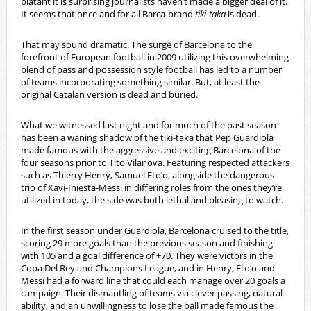
blatant it is surprising journalists haven’t made a bigger deal of it.
It seems that once and for all Barca-brand
tiki-taka
is dead.
That may sound dramatic. The surge of Barcelona to the
forefront of European football in 2009 utilizing this overwhelming
blend of pass and possession style football has led to a number
of teams incorporating something similar. But, at least the
original Catalan version is dead and buried.
What we witnessed last night and for much of the past season
has been a waning shadow of the tiki-taka that Pep Guardiola
made famous with the aggressive and exciting Barcelona of the
four seasons prior to Tito Vilanova. Featuring respected attackers
such as Thierry Henry, Samuel Eto’o, alongside the dangerous
trio of Xavi-Iniesta-Messi in differing roles from the ones they’re
utilized in today, the side was both lethal and pleasing to watch.
In the first season under Guardiola, Barcelona cruised to the title,
scoring 29 more goals than the previous season and finishing
with 105 and a goal difference of +70. They were victors in the
Copa Del Rey and Champions League, and in Henry, Eto’o and
Messi had a forward line that could each manage over 20 goals a
campaign. Their dismantling of teams via clever passing, natural
ability, and an unwillingness to lose the ball made famous the