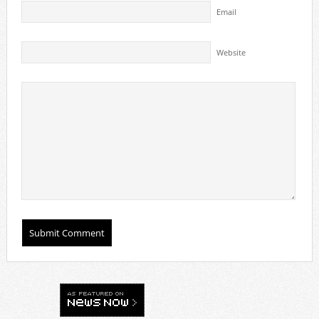
Email
Website