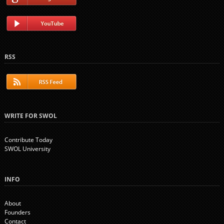
RSS
WRITE FOR SWOL
Contribute Today
SWOL University
INFO
About
Founders
Contact