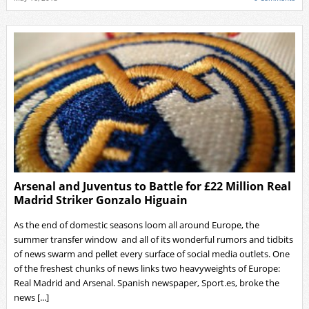
Arsenal and Juventus to Battle for £22 Million Real
Madrid Striker Gonzalo Higuain
As the end of domestic seasons loom all around Europe, the
summer transfer window and all of its wonderful rumors and tidbits
of news swarm and pellet every surface of social media outlets. One
of the freshest chunks of news links two heavyweights of Europe:
Real Madrid and Arsenal. Spanish newspaper, Sport.es, broke the
news [...]