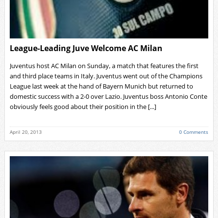
League-Leading Juve Welcome AC Milan
Juventus host AC Milan on Sunday, a match that features the first
and third place teams in Italy. Juventus went out of the Champions
League last week at the hand of Bayern Munich but returned to
domestic success with a 2-0 over Lazio. Juventus boss Antonio Conte
obviously feels good about their position in the [...]
April 20, 2013
0 Comments