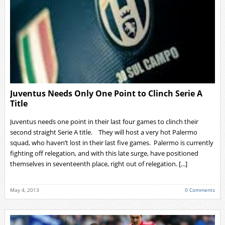
Juventus Needs Only One Point to Clinch Serie A
Title
Juventus needs one point in their last four games to clinch their
second straight Serie A title. They will host a very hot Palermo
squad, who haven’t lost in their last five games. Palermo is currently
fighting off relegation, and with this late surge, have positioned
themselves in seventeenth place, right out of relegation. [...]
May 4, 2013
0 Comments