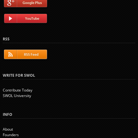
RSS
WRITE FOR SWOL
Contribute Today
SWOL University
INFO
About
Founders