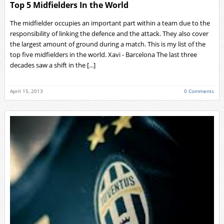
Top 5 Midfielders In the World
The midfielder occupies an important part within a team due to the
responsibility of linking the defence and the attack. They also cover
the largest amount of ground during a match. This is my list of the
top five midfielders in the world. Xavi - Barcelona The last three
decades saw a shift in the [...]
April 15, 2013
0 Comments