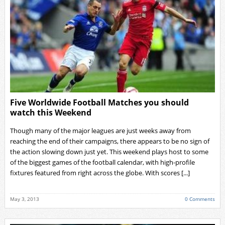
Five Worldwide Football Matches you should
watch this Weekend
Though many of the major leagues are just weeks away from
reaching the end of their campaigns, there appears to be no sign of
the action slowing down just yet. This weekend plays host to some
of the biggest games of the football calendar, with high-profile
fixtures featured from right across the globe. With scores [...]
May 3, 2013
0 Comments