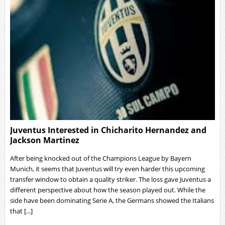
Juventus Interested in Chicharito Hernandez and
Jackson Martinez
After being knocked out of the Champions League by Bayern
Munich, it seems that Juventus will try even harder this upcoming
transfer window to obtain a quality striker. The loss gave Juventus a
different perspective about how the season played out. While the
side have been dominating Serie A, the Germans showed the Italians
that [...]