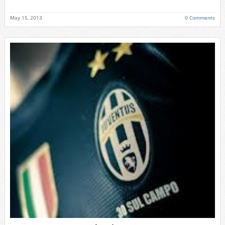
May 15, 2013
0 Comments