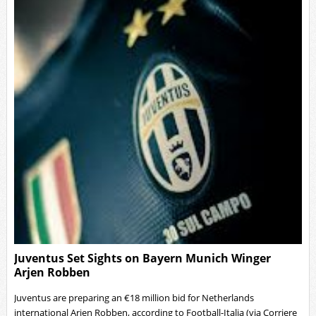
Juventus Set Sights on Bayern Munich Winger
Arjen Robben
Juventus are preparing an €18 million bid for Netherlands
international Arjen Robben, according to Football-Italia (via Corriere