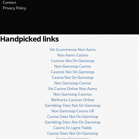
Contact
Privacy Policy
Handpicked links
Siti Scommesse Non Aams
Non Aams Casino
Casinos Not On Gamstop
Non Gamstop Casino
Casinos Not On Gamstop
Casino Not On Gamstop
Non Gamstop Casino
Siti Casino Online Non Aams
Non Gamstop Casinos
Melhores Casinos Online
Gambling Sites Not On Gamstop
Non Gamstop Casino UK
Casino Sites Not On Gamstop
Gambling Sites Not On Gamstop
Casino En Ligne Fiable
Casino Sites Not On Gamstop
Casino Sin Licencia