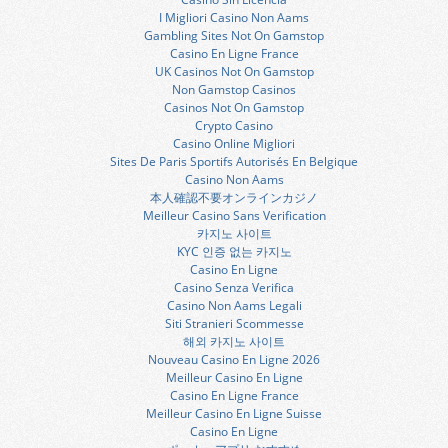
I Migliori Casino Non Aams
Gambling Sites Not On Gamstop
Casino En Ligne France
UK Casinos Not On Gamstop
Non Gamstop Casinos
Casinos Not On Gamstop
Crypto Casino
Casino Online Migliori
Sites De Paris Sportifs Autorisés En Belgique
Casino Non Aams
本人確認不要オンラインカジノ
Meilleur Casino Sans Verification
카지노 사이트
KYC 인증 없는 카지노
Casino En Ligne
Casino Senza Verifica
Casino Non Aams Legali
Siti Stranieri Scommesse
해외 카지노 사이트
Nouveau Casino En Ligne 2026
Meilleur Casino En Ligne
Casino En Ligne France
Meilleur Casino En Ligne Suisse
Casino En Ligne