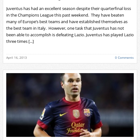
Juventus has had an excellent season despite their quarterfinal loss
in the Champions League this past weekend. They have beaten
many of Europe’s best teams and have established themselves as
the best team in Italy. However, one task that Juventus has not
been able to accomplish is defeating Lazio. Juventus has played Lazio
three times [...]
April 16, 2013
0 Comments