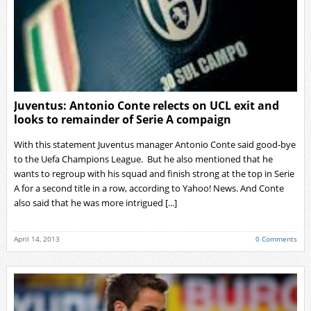
Juventus: Antonio Conte relects on UCL exit and
looks to remainder of Serie A compaign
With this statement Juventus manager Antonio Conte said good-bye
to the Uefa Champions League. But he also mentioned that he
wants to regroup with his squad and finish strong at the top in Serie
A for a second title in a row, according to Yahoo! News. And Conte
also said that he was more intrigued [...]
April 14, 2013
0 Comments