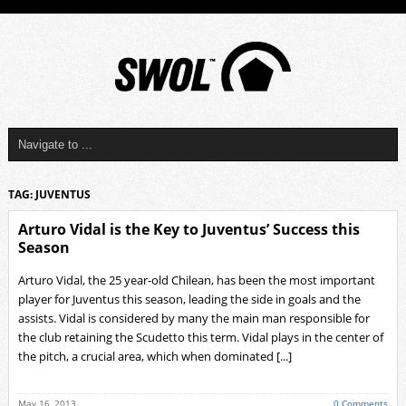
TAG: JUVENTUS
Arturo Vidal is the Key to Juventus’ Success this
Season
Arturo Vidal, the 25 year-old Chilean, has been the most important
player for Juventus this season, leading the side in goals and the
assists. Vidal is considered by many the main man responsible for
the club retaining the Scudetto this term. Vidal plays in the center of
the pitch, a crucial area, which when dominated [...]
May 16, 2013
0 Comments