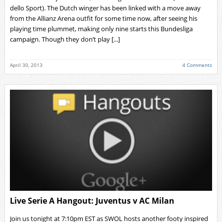
dello Sport). The Dutch winger has been linked with a move away
from the Allianz Arena outfit for some time now, after seeing his
playing time plummet, making only nine starts this Bundesliga
campaign. Though they don’t play [...]
April 30, 2013
4 Comments
Live Serie A Hangout: Juventus v AC Milan
Join us tonight at 7:10pm EST as SWOL hosts another footy inspired