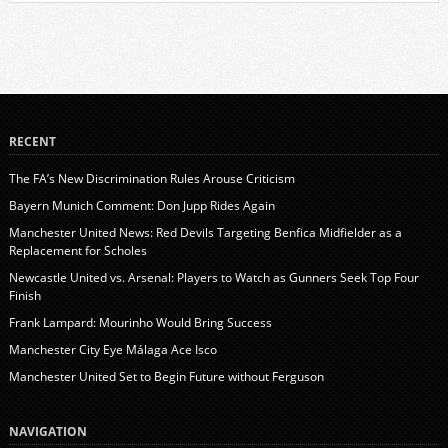
RECENT
The FA’s New Discrimination Rules Arouse Criticism
Bayern Munich Comment: Don Jupp Rides Again
Manchester United News: Red Devils Targeting Benfica Midfielder as a
Replacement for Scholes
Newcastle United vs. Arsenal: Players to Watch as Gunners Seek Top Four
Finish
Frank Lampard: Mourinho Would Bring Success
Manchester City Eye Málaga Ace Isco
Manchester United Set to Begin Future without Ferguson
NAVIGATION