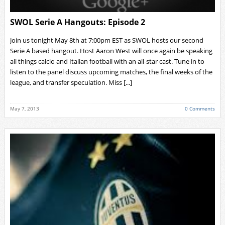
SWOL Serie A Hangouts: Episode 2
Join us tonight May 8th at 7:00pm EST as SWOL hosts our second
Serie A based hangout. Host Aaron West will once again be speaking
all things calcio and Italian football with an all-star cast. Tune in to
listen to the panel discuss upcoming matches, the final weeks of the
league, and transfer speculation. Miss [...]
May 7, 2013
0 Comments