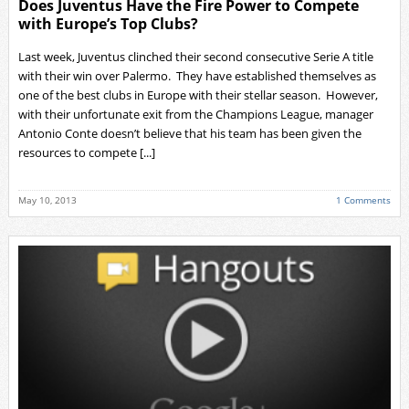
Does Juventus Have the Fire Power to Compete
with Europe’s Top Clubs?
Last week, Juventus clinched their second consecutive Serie A title
with their win over Palermo. They have established themselves as
one of the best clubs in Europe with their stellar season. However,
with their unfortunate exit from the Champions League, manager
Antonio Conte doesn’t believe that his team has been given the
resources to compete [...]
May 10, 2013
1 Comments