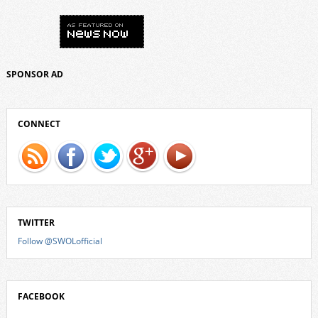
SPONSOR AD
CONNECT
TWITTER
Follow @SWOLofficial
FACEBOOK