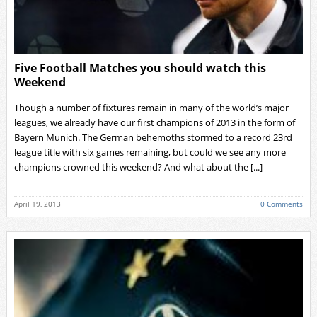
Five Football Matches you should watch this
Weekend
Though a number of fixtures remain in many of the world’s major
leagues, we already have our first champions of 2013 in the form of
Bayern Munich. The German behemoths stormed to a record 23rd
league title with six games remaining, but could we see any more
champions crowned this weekend? And what about the [...]
April 19, 2013
0 Comments