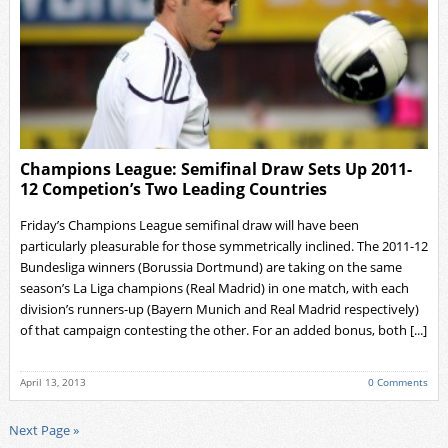
Champions League: Semifinal Draw Sets Up 2011-
12 Competion’s Two Leading Countries
Friday’s Champions League semifinal draw will have been
particularly pleasurable for those symmetrically inclined. The 2011-12
Bundesliga winners (Borussia Dortmund) are taking on the same
season’s La Liga champions (Real Madrid) in one match, with each
division’s runners-up (Bayern Munich and Real Madrid respectively)
of that campaign contesting the other. For an added bonus, both [...]
April 13, 2013
0 Comments
Next Page »