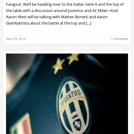
hangout. We’ll be heading over to the Italian Serie A and the top of
the table with a discussion around Juventus and AC Milan. Host
Aaron West will be talking with Matteo Bonetti and Aaron
Giambattista about the battle at the top and [...]
April 23, 2013
1 Comments