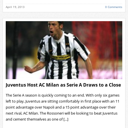
April 19, 2013
0 Comments
Juventus Host AC Milan as Serie A Draws to a Close
The Serie A season is quickly coming to an end. With only six games
left to play, Juventus are sitting comfortably in first place with an 11
point advantage over Napoli and a 15 point advantage over their
next rival, AC Milan. The Rossoneri will be looking to beat Juventus
and cement themselves as one of [...]