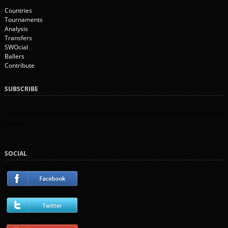
Countries
Tournaments
Analysis
Transfers
SWOcial
Ballers
Contribute
SUBSCRIBE
Enter your email address below to receive updates each time we publish new
content.
SOCIAL