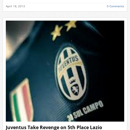
April 18, 2013
0 Comments
Juventus Take Revenge on 5th Place Lazio